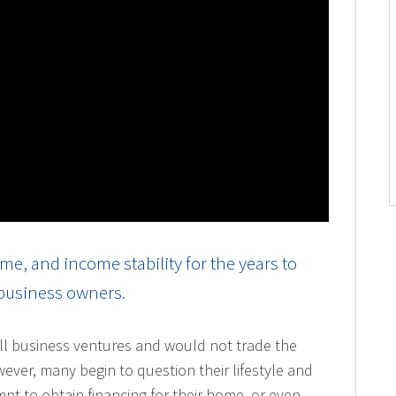
e, and income stability for the years to
 business owners.
l business ventures and would not trade the
owever, many begin to question their lifestyle and
mpt to obtain financing for their home, or even