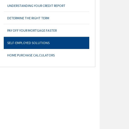
UNDERSTANDING YOUR CREDIT REPORT
DETERMINE THE RIGHT TERM
PAY OFF YOUR MORTGAGE FASTER
SELF-EMPLOYED SOLUTIONS
HOME PURCHASE CALCULATORS