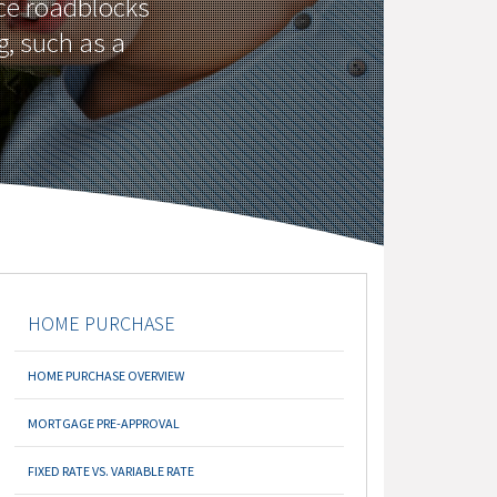
ce roadblocks
g, such as a
HOME PURCHASE
HOME PURCHASE OVERVIEW
MORTGAGE PRE-APPROVAL
FIXED RATE VS. VARIABLE RATE