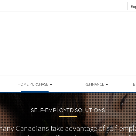
En
HOME PURCHASE
REFINANCE
B
SELF-EMPLOYED SOLUTIONS
many Canadians take advantage of self-emp