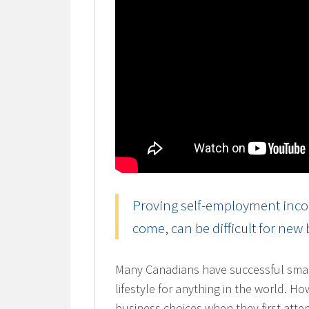
Proving self-employment incom
come, can be difficult for new
Many Canadians have successful smal
lifestyle for anything in the world. H
business choices when they first atte