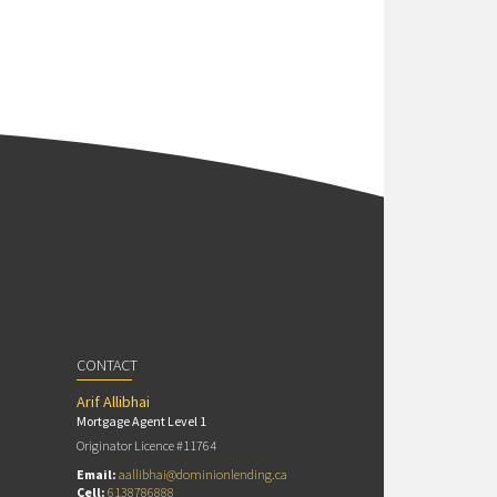
CONTACT
Arif Allibhai
Mortgage Agent Level 1
Originator Licence #11764
Email:
aallibhai@dominionlending.ca
Cell:
6138786888