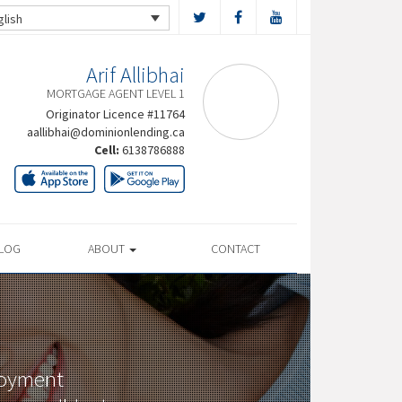
glish
Arif Allibhai
MORTGAGE AGENT LEVEL 1
Originator Licence #11764
aallibhai@dominionlending.ca
Cell:
6138786888
LOG
ABOUT
CONTACT
loyment