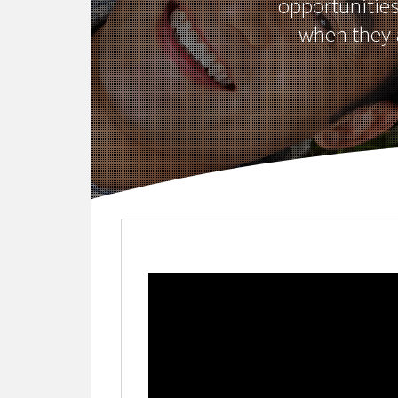
opportunitie
when they a