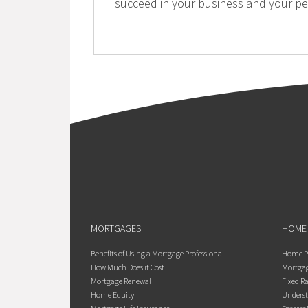
succeed in your business and your per
MORTGAGES
HOME
Benefits of Using a Mortgage Professional
Home Pu
How Much Does it Cost
Mortgag
Mortgage Renewal
Fixed Ra
Home Equity
Underst