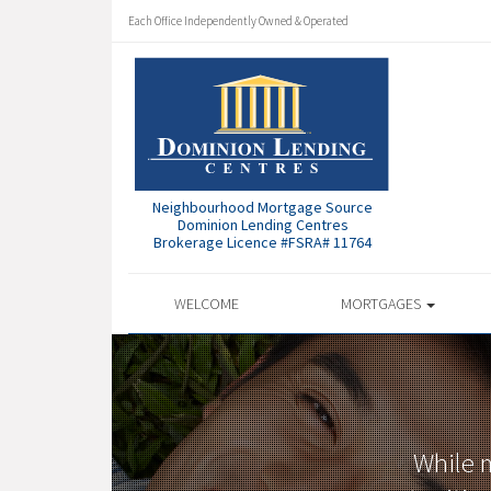
Each Office Independently Owned & Operated
Neighbourhood Mortgage Source
Dominion Lending Centres
Brokerage Licence #FSRA# 11764
WELCOME
MORTGAGES
While 