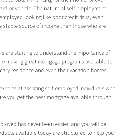
ard or vehicle. The nature of self-employment
mployed looking like poor credit risks, even
e stable source of income than those who are
s are starting to understand the importance of
are making great mortgage programs available to
imary residence and even their vacation homes.
xperts at assisting self-employed individuals with
sure you get the best mortgage available through
mployed has never been easier, and you will be
oducts available today are structured to help you