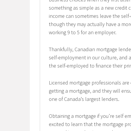
something as simple as a new credit c
income can sometimes leave the self-e
though they may actually have a mor
working 9 to 5 for an employer.
Thankfully, Canadian mortgage lender
self-employment in our culture, and 
the self-employed to finance their pr
Licensed mortgage professionals are e
getting a mortgage, and they will en
one of Canada’s largest lenders.
Obtaining a mortgage if you’re self e
excited to learn that the mortgage pr