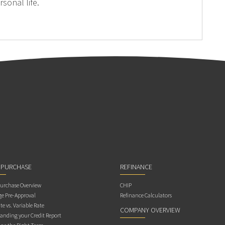
sonal life.
 PURCHASE
REFINANCE
rchase Overview
CHIP
e Pre-Approval
Refinance Calculators
te vs. Variable Rate
COMPANY OVERVIEW
anding your Credit Report