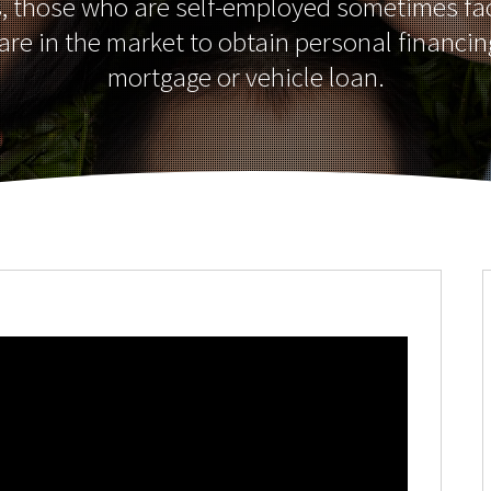
s, those who are self-employed sometimes fa
re in the market to obtain personal financin
mortgage or vehicle loan.